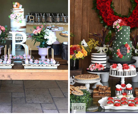
15/17