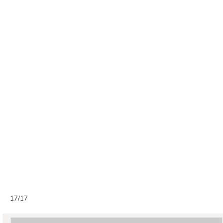
17/17