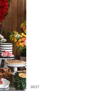
16/17