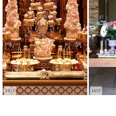
13/17
14/17