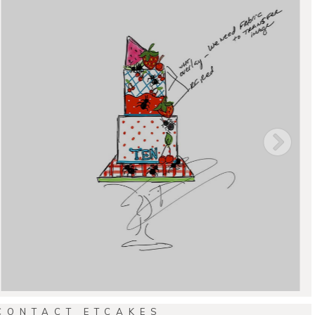
CONTACT ETCAKES