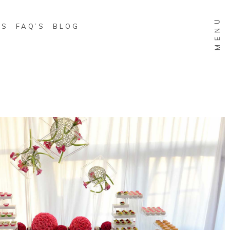
MENU
WS
FAQ’S
BLOG