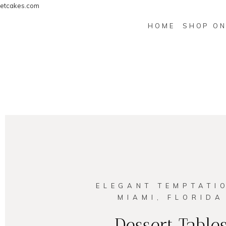
etcakes.com
HOME
SHOP ON
ELEGANT TEMPTATI
MIAMI, FLORIDA
Dessert Table