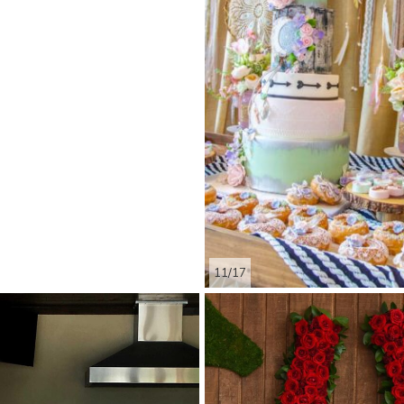
11/17