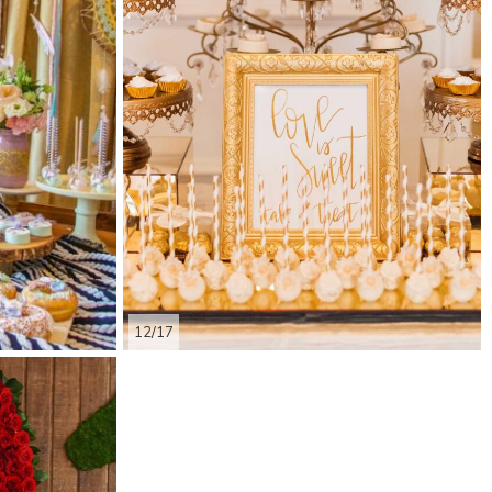
12/17