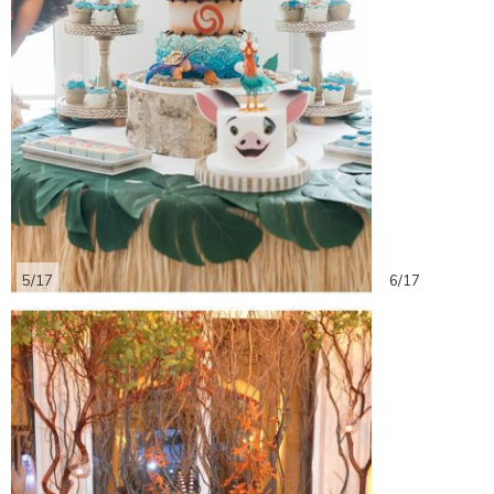
5/17
6/17