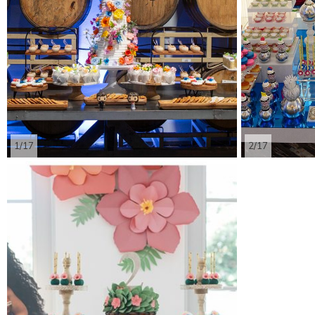
1/17
2/17