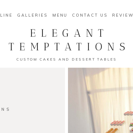
LINE
GALLERIES
MENU
CONTACT US
REVIE
ELEGANT
TEMPTATIONS
CUSTOM CAKES AND DESSERT TABLES
ONS
s