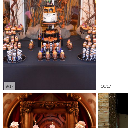
9/17
10/17