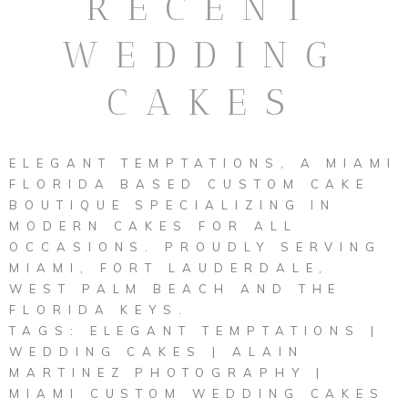
RECENT
WEDDING
CAKES
ELEGANT TEMPTATIONS, A MIAMI
FLORIDA BASED CUSTOM CAKE
BOUTIQUE SPECIALIZING IN
MODERN CAKES FOR ALL
OCCASIONS. PROUDLY SERVING
MIAMI, FORT LAUDERDALE,
WEST PALM BEACH AND THE
FLORIDA KEYS.
TAGS: ELEGANT TEMPTATIONS |
WEDDING CAKES | ALAIN
MARTINEZ PHOTOGRAPHY |
MIAMI CUSTOM WEDDING CAKES