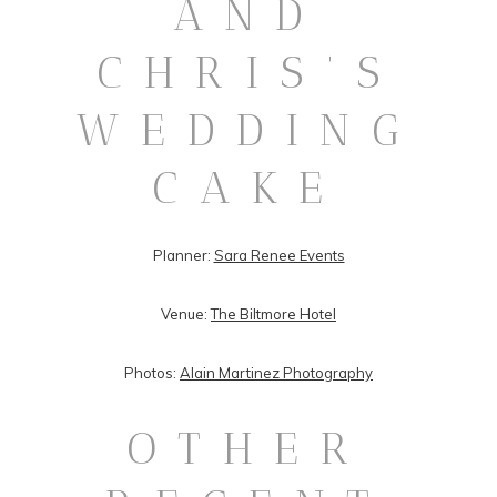
AND
CHRIS’S
WEDDING
CAKE
Planner:
Sara Renee Events
Venue:
The Biltmore Hotel
Photos:
Alain Martinez Photography
OTHER