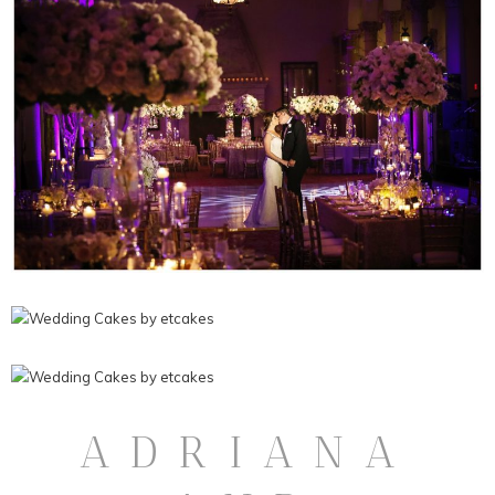
ADRIANA