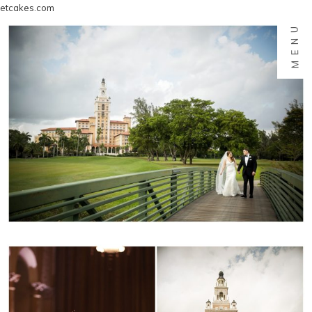
etcakes.com
MENU