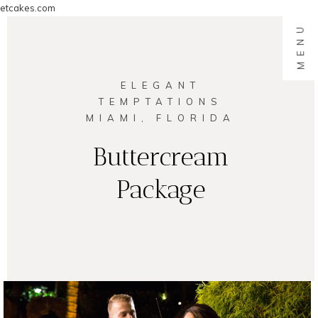
etcakes.com
MENU
ELEGANT
TEMPTATIONS
MIAMI, FLORIDA
Buttercream
Package