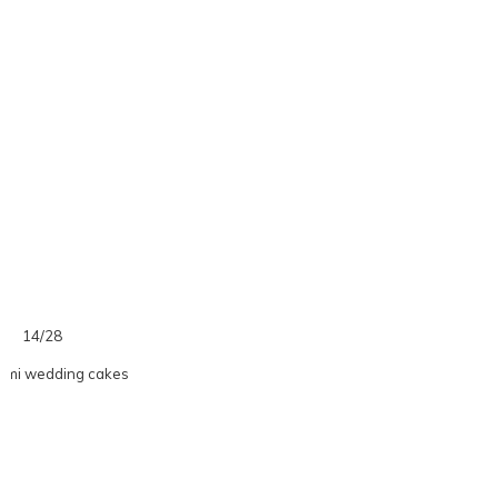
14/28