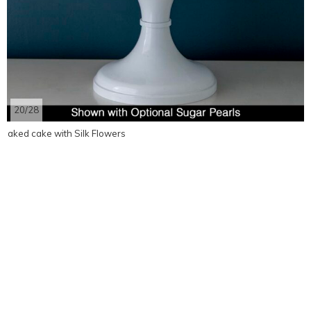
20/28