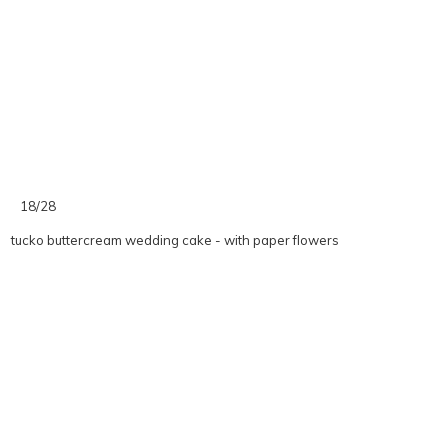
18/28