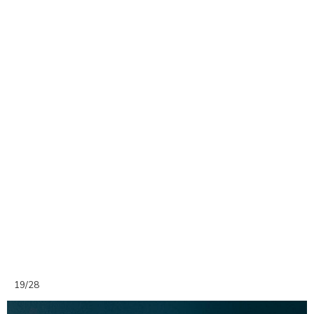
19/28