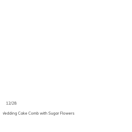
12/28