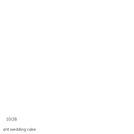
10/28