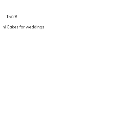
15/28