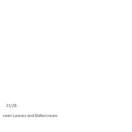
21/28