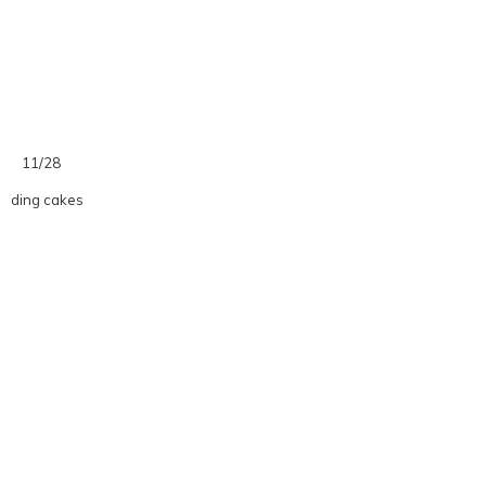
11/28