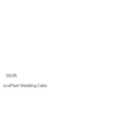
16/28