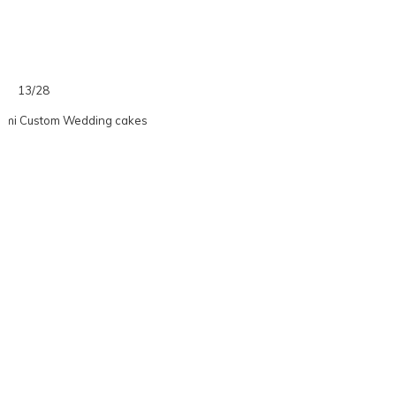
13/28