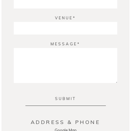
VENUE
MESSAGE
SUBMIT
ADDRESS & PHONE
Google Map