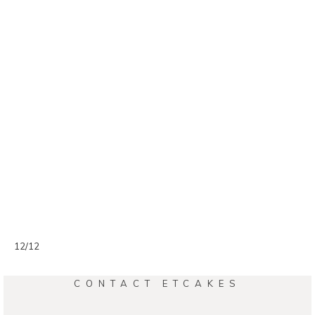
12/12
CONTACT ETCAKES