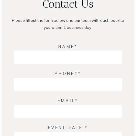
Contact Us
Please fill out the form below and our team will reach back to
you within 1 business day.
NAME
PHONE#
EMAIL
EVENT DATE