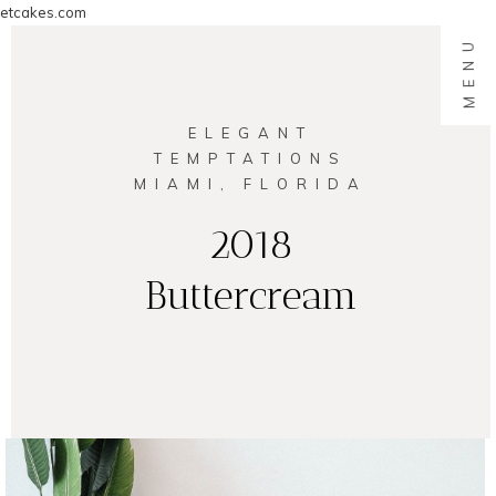
etcakes.com
MENU
ELEGANT
TEMPTATIONS
MIAMI, FLORIDA
2018
Buttercream