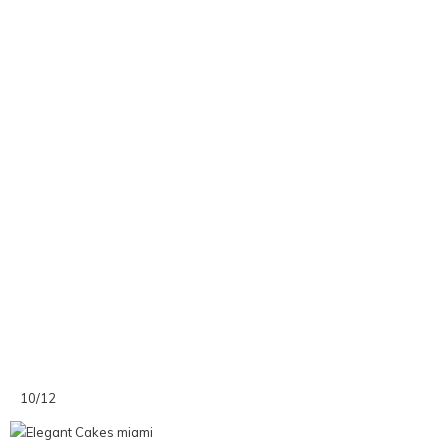
10/12